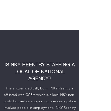
NKY REENTRY
STAFFING
IS NKY REENTRY STAFFING A
LOCAL OR NATIONAL
AGENCY?
The answer is actually both. NKY Reentry is
affiliated with CCRM which is a local NKY non-
profit focused on supporting previously justice
involved people in employment. NKY Reentry