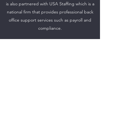
is also partnered with USA Staffing which is a
national firm that provides professional back
office support services such as payroll and
compliance.
©2021 by NKY Reentry Staffing. Proudly created with
Wix.com