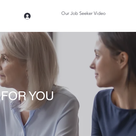
Our Job Seeker Video
Log In
t
More
 FOR YOU