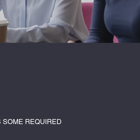
’S SOME REQUIRED