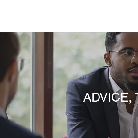
NKY REENTRY STAFFING
ADVICE,