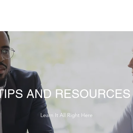
Home
Contac
 TIPS AND RESOURCES
Learn It All Right Here