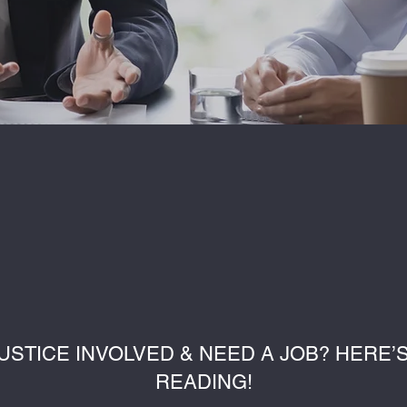
USTICE INVOLVED & NEED A JOB? HERE
READING!