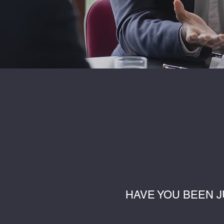
HAVE YOU BEEN J