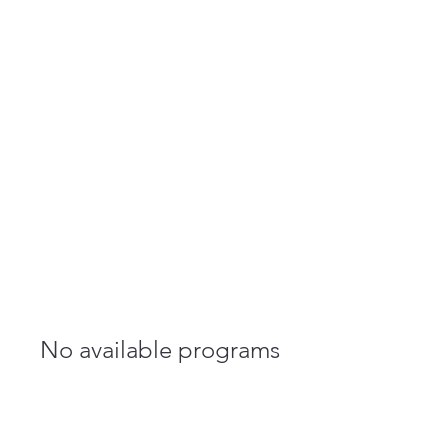
NKY REENTRY
STAFFING
No available programs